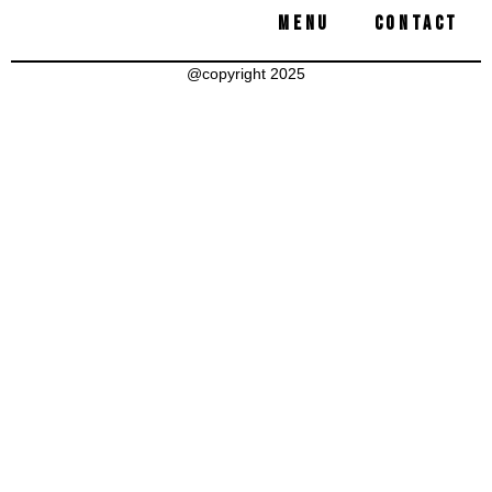
MENU
CONTACT
@copyright 2025