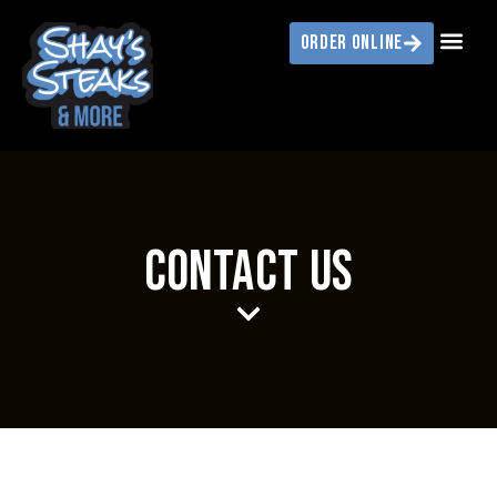
ORDER ONLINE
CONTACT US