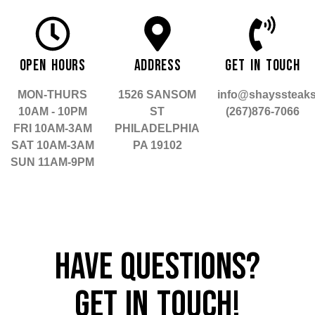
OPEN HOURS
ADDRESS
GET IN TOUCH
MON-THURS
1526 SANSOM
info@shayssteak
10AM - 10PM
ST
(267)876-7066
FRI 10AM-3AM
PHILADELPHIA
SAT 10AM-3AM
PA 19102
SUN 11AM-9PM
HAVE QUESTIONS?
GET IN TOUCH!