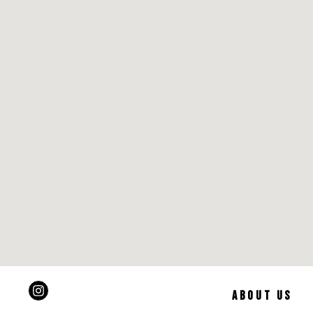
ABOUT US