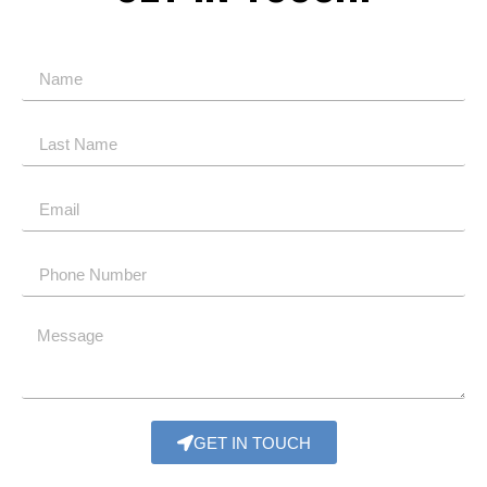
GET IN TOUCH