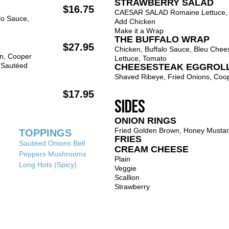
STRAWBERRY SALAD
$16.75
CAESAR SALAD Romaine Lettuce, 
lo Sauce,
Add Chicken
Make it a Wrap
THE BUFFALO WRAP
$27.95
Chicken, Buffalo Sauce, Bleu Chee
on, Cooper
Lettuce, Tomato
 Sautéed
CHEESESTEAK EGGROL
Shaved Ribeye, Fried Onions, Coo
$17.95
SIDES
ONION RINGS
Fried Golden Brown, Honey Musta
TOPPINGS
FRIES
Sautéed Onions Bell
CREAM CHEESE
Peppers Mushrooms
Plain
Long Hots (Spicy)
Veggie
Scallion
Strawberry