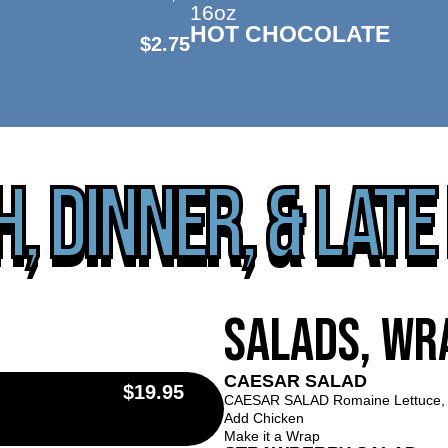
16oz
HOT CHOCOLATE
$2.75
, DINNER, & LATE
salads, wr
CAESAR SALAD
$19.95
CAESAR SALAD Romaine Lettuce, 
Add Chicken
Make it a Wrap