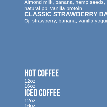
Almond milk, banana, hemp seeds, a
natural pb, vanilla protein
CLASSIC STRAWBERRY B
Oj, strawberry, banana, vanilla yogur
HOT COFFEE
12oz
16oz
ICED COFFEE
12oz
16oz