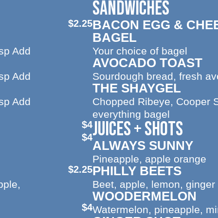
SANDWICHES
BACON EGG & CHE
$2.25
BAGEL
sp Add
Your choice of bagel
AVOCADO TOAST
sp Add
Sourdough bread, fresh a
THE SHAYGEL
sp Add
Chopped Ribeye, Cooper 
everything bagel
JUICES + SHOTS
$4
$4
ALWAYS SUNNY
Pineapple, apple orange
PHILLY BEETS
$2.25
pple,
Beet, apple, lemon, ginger
WOODERMELON
$4
Watermelon, pineapple, min