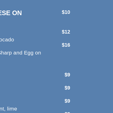
ESE ON
$10
$12
vocado
$16
Sharp and Egg on
$9
$9
$9
t, lime