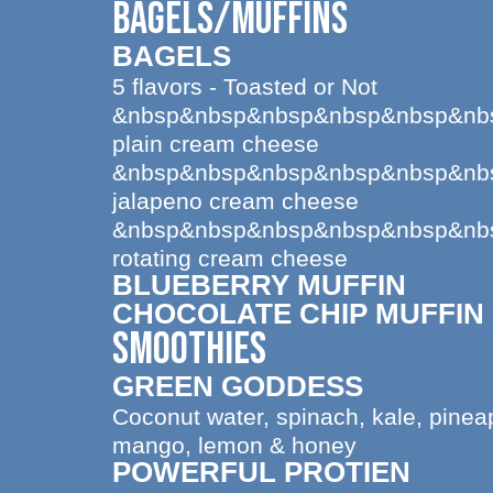
BAGELS/MUFFINS
BAGELS
5 flavors - Toasted or Not
&nbsp&nbsp&nbsp&nbsp&nbsp&nb
plain cream cheese
&nbsp&nbsp&nbsp&nbsp&nbsp&nb
jalapeno cream cheese
&nbsp&nbsp&nbsp&nbsp&nbsp&nb
rotating cream cheese
BLUEBERRY MUFFIN
CHOCOLATE CHIP MUFFIN
SMOOTHIES
GREEN GODDESS
Coconut water, spinach, kale, pinea
mango, lemon & honey
POWERFUL PROTIEN