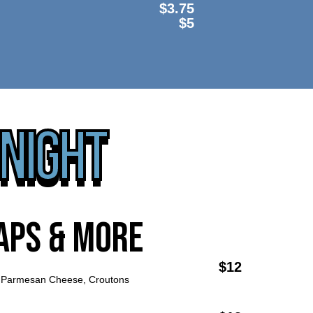
$3.75
$5
 NIGHT
aps & more
$12
Parmesan Cheese, Croutons