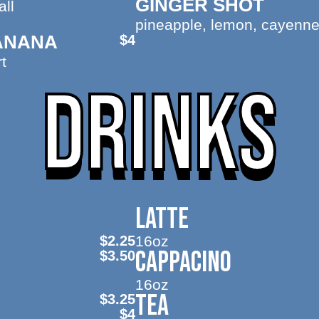
GINGER SHOT
ll
pineapple, lemon, cayenne
ANANA
$4
t
DRINKS
LATTE
$2.25
16oz
CAPPACINO
$3.50
16oz
TEA
$3.25
$4