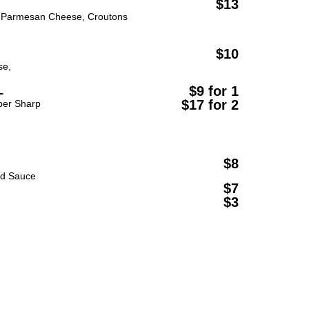
$13
Parmesan Cheese, Croutons
$10
se,
L
$9 for 1
$17 for 2
per Sharp
$8
rd Sauce
$7
$3