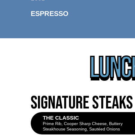
ESPRESSO
LUNCH
SIGNATURE STEAKS
THE CLASSIC
Prime Rib, Cooper Sharp Cheese, Buttery
Steakhouse Seasoning, Sautéed Onions