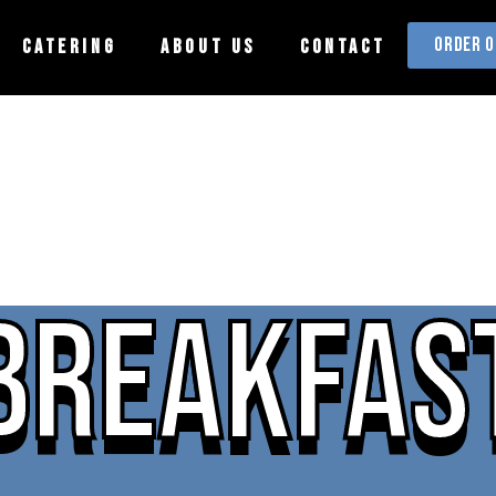
ORDER O
CATERING
ABOUT US
CONTACT
BREAKFAS