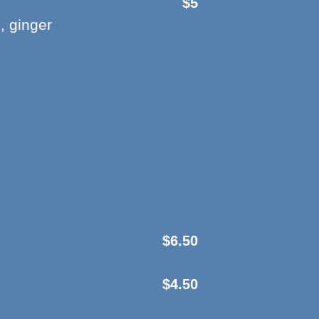
$5
, ginger
$6.50
$4.50