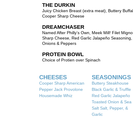
THE DURKIN
Juicy Chicken Breast (extra meat), Buttery Buffa
Cooper Sharp Cheese
DREAMCHASER
Named After Philly’s Own, Meek Mill! Filet Mign
Sharp Cheese, Red Garlic Jalapeño Seasoning,
Onions & Peppers
PROTEIN BOWL
Choice of Protien over Spinach
CHEESES
SEASONINGS
Cooper Sharp American
Buttery Steakhouse
Pepper Jack Provolone
Black Garlic & Truffle
Housemade Whiz
Red Garlic Jalapeño
Toasted Onion & Sea
Salt Salt, Pepper, &
Garlic